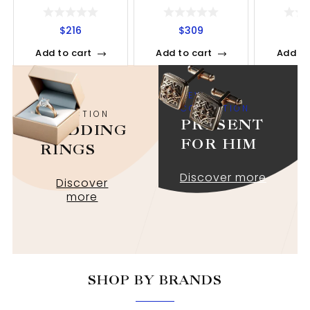
$
216
$
309
$
Add to cart
Add to cart
Add to
NEW
NEW
COLLECTION
COLLECTION
PRESENT
WEDDING
FOR HIM
RINGS
Discover more
Discover
more
SHOP BY BRANDS