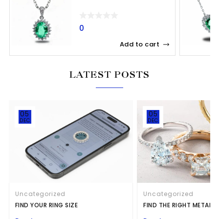
0
Add to cart
LATEST POSTS
05
05
DEC
DEC
Uncategorized
Uncategorized
FIND YOUR RING SIZE
FIND THE RIGHT METAL