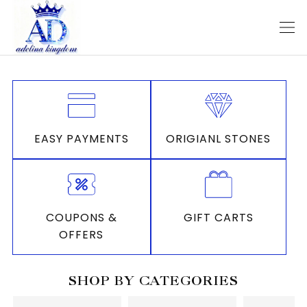
EASY PAYMENTS
ORIGIANL STONES
COUPONS &
GIFT CARTS
OFFERS
SHOP BY CATEGORIES