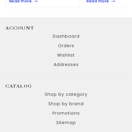
Read more
Read more
ACCOUNT
Dashboard
Orders
Wishlist
Addresses
CATALOG
Shop by category
Shop by brand
Promotions
Sitemap