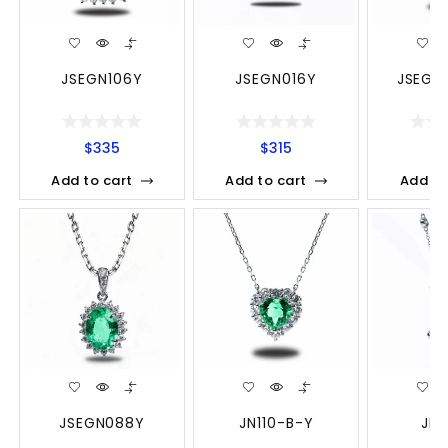
JSEGN106Y
JSEGN016Y
JSEGN
$
335
$
315
$
Add to cart
Add to cart
Add to
JSEGN088Y
JN110-B-Y
JN