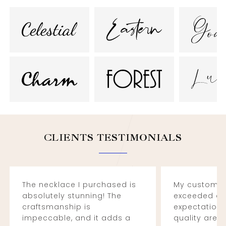
CLIENTS TESTIMONIALS
The necklace I purchased is
My custom e
absolutely stunning! The
exceeded al
craftsmanship is
expectations
impeccable, and it adds a
quality are