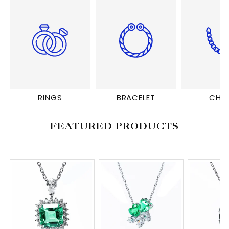
RINGS
BRACELET
CHA
FEATURED PRODUCTS