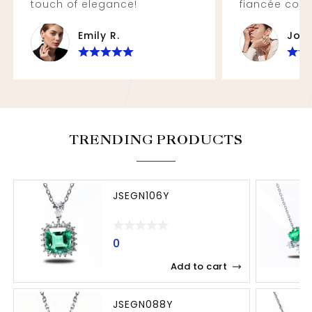
touch of elegance!
fiancée coul
Emily R.
John
TRENDING PRODUCTS
JSEGN106Y
0
Add to cart
JSEGN088Y