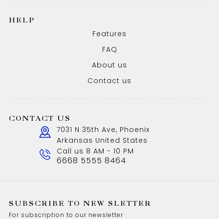
HELP
Features
FAQ
About us
Contact us
CONTACT US
7031 N 35th Ave, Phoenix
Arkansas United States
Call us 8 AM - 10 PM
6668 5555 8464
SUBSCRIBE TO NEW SLETTER
For subscription to our newsletter