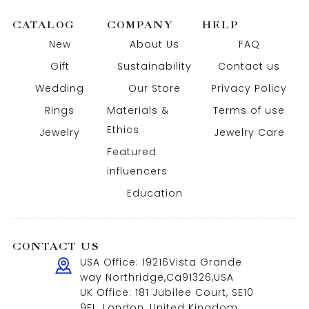
CATALOG
COMPANY
HELP
New
About Us
FAQ
Gift
Sustainability
Contact us
Wedding
Our Store
Privacy Policy
Rings
Materials &
Terms of use
Ethics
Jewelry
Jewelry Care
Featured
influencers
Education
CONTACT US
USA Office: 19216Vista Grande
way Northridge,Ca91326,USA
UK Office: 181 Jubilee Court, SE10
9FL, London, United Kingdom