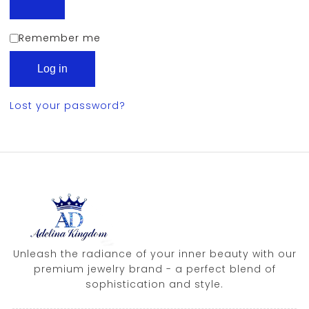
Remember me
Log in
Lost your password?
Unleash the radiance of your inner beauty with our
premium jewelry brand - a perfect blend of
sophistication and style.