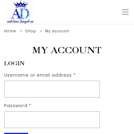
Home
Shop
My account
MY ACCOUNT
LOGIN
Username or email address
*
Password
*