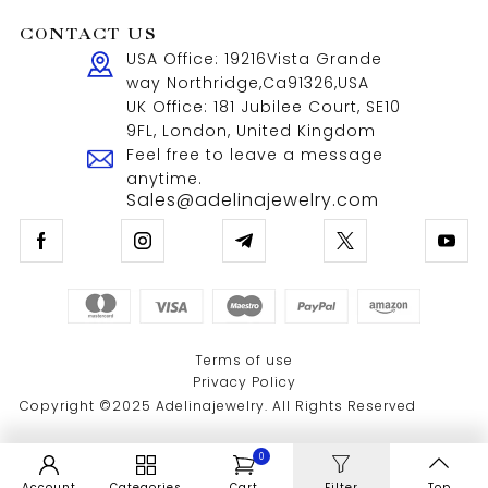
CONTACT US
USA Office: 19216Vista Grande
way Northridge,Ca91326,USA
UK Office: 181 Jubilee Court, SE10
9FL, London, United Kingdom
Feel free to leave a message
anytime.
Sales@adelinajewelry.com
Terms of use
Privacy Policy
Copyright ©2025 Adelinajewelry. All Rights Reserved
0
Account
Categories
Cart
Filter
Top