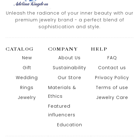
Unleash the radiance of your inner beauty with our
premium jewelry brand - a perfect blend of
sophistication and style.
CATALOG
COMPANY
HELP
New
About Us
FAQ
Gift
Sustainability
Contact us
Wedding
Our Store
Privacy Policy
Rings
Materials &
Terms of use
Ethics
Jewelry
Jewelry Care
Featured
influencers
Education