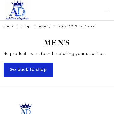
Home
Shop
jewelry
NECKLACES
Men's
MEN'S
No products were found matching your selection.
Go back to shop