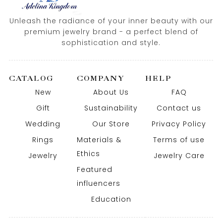
Unleash the radiance of your inner beauty with our
premium jewelry brand - a perfect blend of
sophistication and style.
CATALOG
COMPANY
HELP
New
About Us
FAQ
Gift
Sustainability
Contact us
Wedding
Our Store
Privacy Policy
Rings
Materials &
Terms of use
Ethics
Jewelry
Jewelry Care
Featured
influencers
Education