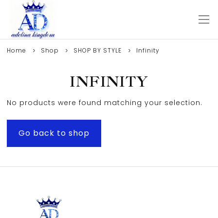
Home
Shop
SHOP BY STYLE
Infinity
INFINITY
No products were found matching your selection.
Go back to shop