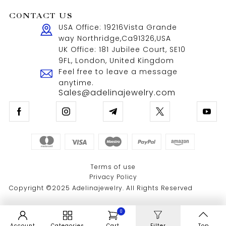
CONTACT US
USA Office: 19216Vista Grande
way Northridge,Ca91326,USA
UK Office: 181 Jubilee Court, SE10
9FL, London, United Kingdom
Feel free to leave a message
anytime.
Sales@adelinajewelry.com
Terms of use
Privacy Policy
Copyright ©2025 Adelinajewelry. All Rights Reserved
0
Account
Categories
Cart
Filter
Top