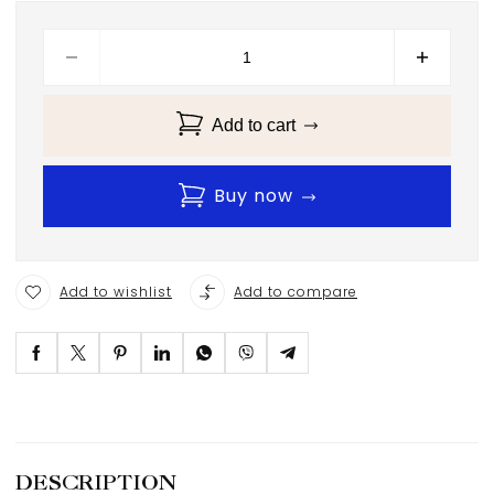
Add to cart
Buy now
Add to wishlist
Add to compare
DESCRIPTION