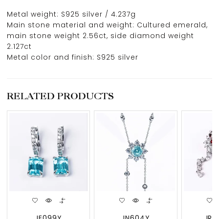
Metal weight: S925 silver / 4.237g
Main stone material and weight: Cultured emerald,
main stone weight 2.56ct, side diamond weight
2.127ct
Metal color and finish: S925 silver
RELATED PRODUCTS
JE099Y
JN604Y
JRU