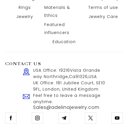
Rings
Materials &
Terms of use
Ethics
Jewelry
Jewelry Care
Featured
influencers
Education
CONTACT US
USA Office: 19216Vista Grande
way Northridge,Ca91326,USA
UK Office: 181 Jubilee Court, SE10
9FL, London, United Kingdom
Feel free to leave a message
anytime.
Sales@adelinajewelry.com