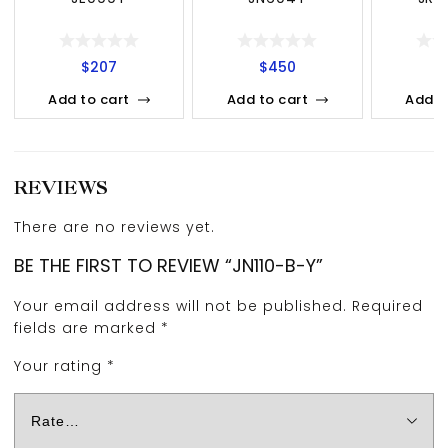
$
207
$
450
Add to cart
Add to cart
Add t
REVIEWS
There are no reviews yet.
BE THE FIRST TO REVIEW “JN110-B-Y”
Your email address will not be published.
Required
fields are marked
*
Your rating
*