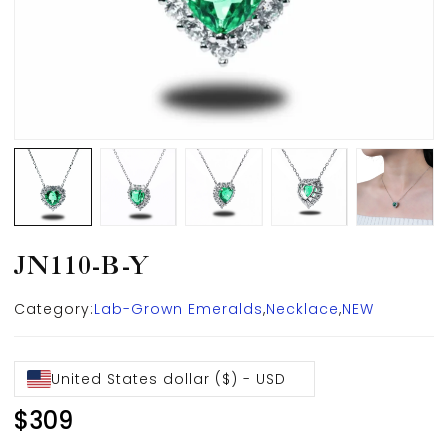
JN110-B-Y
Category:
Lab-Grown Emeralds
,
Necklace
,
NEW
United States dollar ($) - USD
$
309