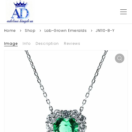
Home
Shop
Lab-Grown Emeralds
JN110-B-Y
Image
Info
Description
Reviews