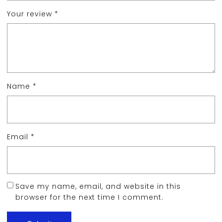
Your review
*
Name
*
Email
*
Save my name, email, and website in this
browser for the next time I comment.