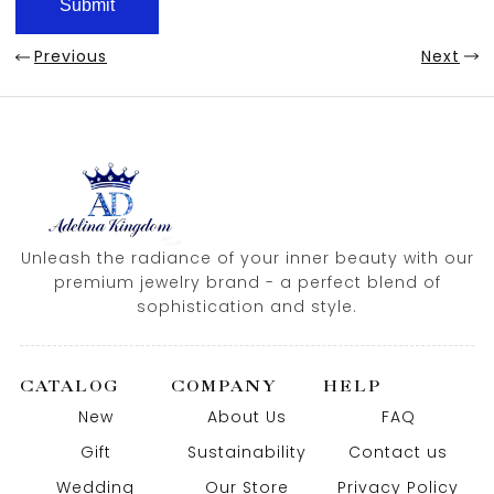
Previous
Next
Unleash the radiance of your inner beauty with our
premium jewelry brand - a perfect blend of
sophistication and style.
CATALOG
COMPANY
HELP
New
About Us
FAQ
Gift
Sustainability
Contact us
Wedding
Our Store
Privacy Policy