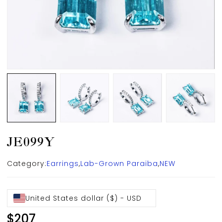
JE099Y
Category:
Earrings
,
Lab-Grown Paraiba
,
NEW
United States dollar ($) - USD
$
207