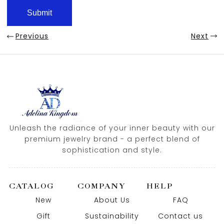
Previous
Next
Unleash the radiance of your inner beauty with our
premium jewelry brand - a perfect blend of
sophistication and style.
CATALOG
COMPANY
HELP
New
About Us
FAQ
Gift
Sustainability
Contact us