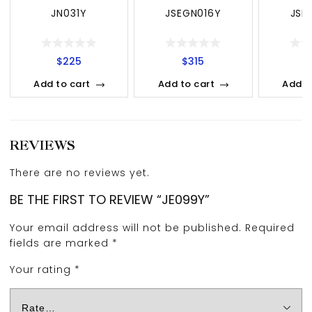
JN031Y
JSEGN016Y
JSE
$
225
$
315
$
Add to cart
Add to cart
Add t
REVIEWS
There are no reviews yet.
BE THE FIRST TO REVIEW “JE099Y”
Your email address will not be published.
Required
fields are marked
*
Your rating
*