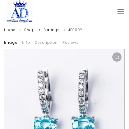
Home
Shop
Earrings
JE099Y
Image
Info
Description
Reviews