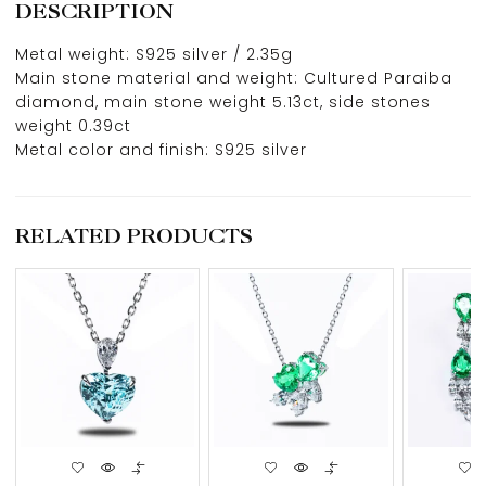
DESCRIPTION
Metal weight: S925 silver / 2.35g
Main stone material and weight: Cultured Paraiba
diamond, main stone weight 5.13ct, side stones
weight 0.39ct
Metal color and finish: S925 silver
RELATED PRODUCTS