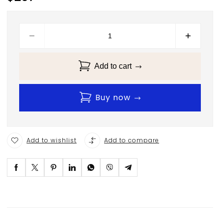
Add to cart
Buy now
Add to wishlist
Add to compare