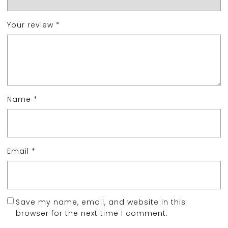
Your review
*
Name
*
Email
*
Save my name, email, and website in this
browser for the next time I comment.