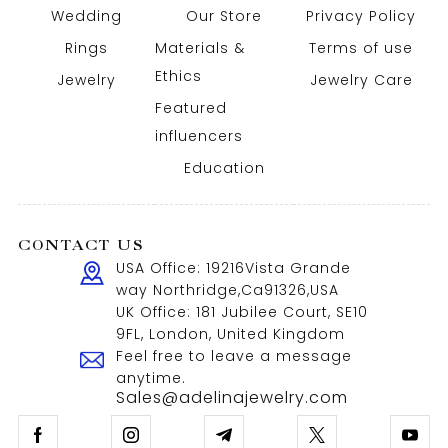
Wedding
Our Store
Privacy Policy
Rings
Materials &
Terms of use
Ethics
Jewelry
Jewelry Care
Featured
influencers
Education
CONTACT US
USA Office: 19216Vista Grande
way Northridge,Ca91326,USA
UK Office: 181 Jubilee Court, SE10
9FL, London, United Kingdom
Feel free to leave a message
anytime.
Sales@adelinajewelry.com