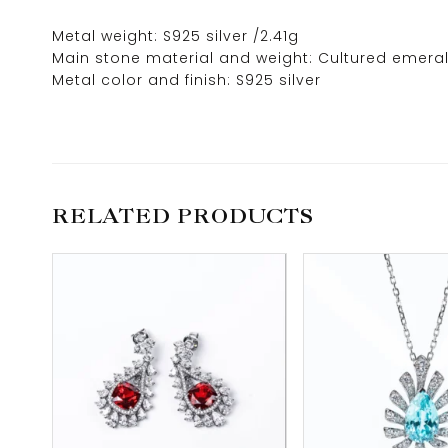
Metal weight: S925 silver /2.41g
Main stone material and weight: Cultured emeral
Metal color and finish: S925 silver
RELATED PRODUCTS