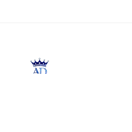
Unleash the radiance of your inner
beauty with our premium jewelry brand
- a perfect blend of sophistication and
style.