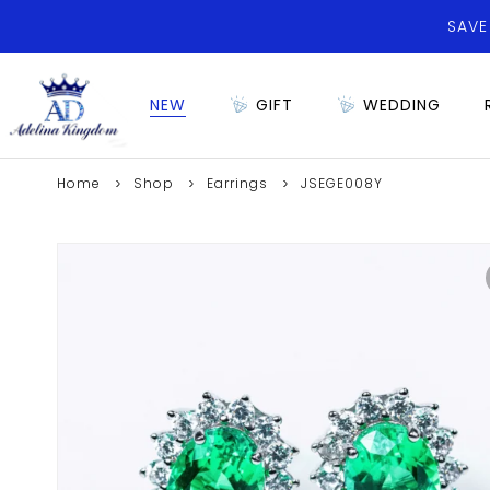
SAVE
NEW
GIFT
WEDDING
Home
Shop
Earrings
JSEGE008Y