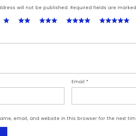
dress will not be published.
Required fields are marke
Email
*
me, email, and website in this browser for the next ti