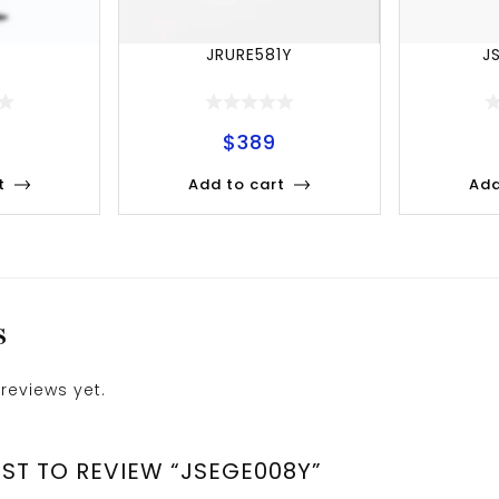
Y
JRURE581Y
J
$
389
t
Add to cart
Add
S
reviews yet.
RST TO REVIEW “JSEGE008Y”