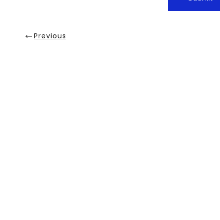
Previous