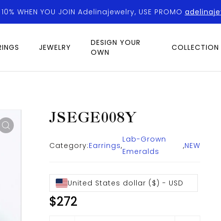
 10% WHEN YOU JOIN Adelinajewelry, USE PROMO
adelinaje
DESIGN YOUR
RINGS
JEWELRY
COLLECTION
OWN
JSEGE008Y
Lab-Grown
Category:
Earrings
,
,
NEW
Emeralds
United States dollar ($) - USD
$
272