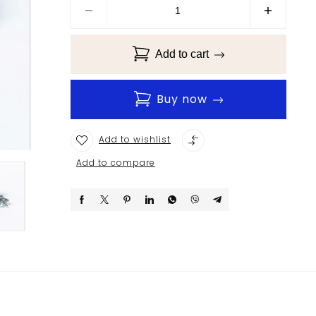
Add to cart
Buy now
Add to wishlist
Add to compare