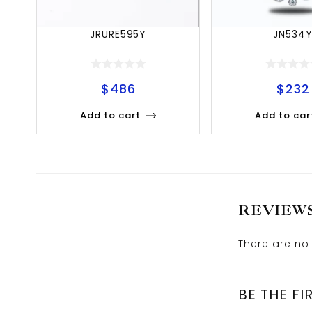
JRURE595Y
JN534
$
486
$
232
Add to cart
Add to car
REVIEW
There are no 
BE THE FI