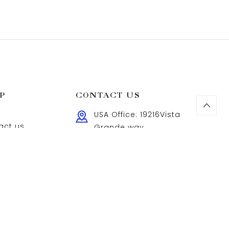
P
CONTACT US
USA Office: 19216Vista
act us
Grande way
Northridge,Ca91326,USA
cy Policy
UK Office: 181 Jubilee
s of use
Court, SE10 9FL, London,
lry Care
United Kingdom
Feel free to leave a
message anytime.
Sales@adelinajewelry.com