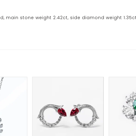
d, main stone weight 2.42ct, side diamond weight 1.35c