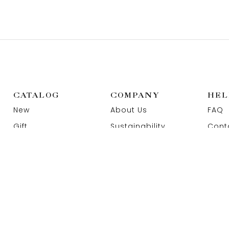
CATALOG
COMPANY
HEL
New
About Us
FAQ
Gift
Sustainability
Cont
Wedding
Our Store
Priva
Rings
Materials & Ethics
Term
Jewelry
Featured influencers
Jewe
Education