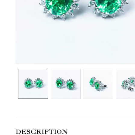
DESCRIPTION