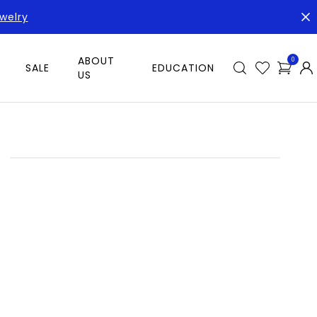
welry
ABOUT
0
SALE
EDUCATION
US