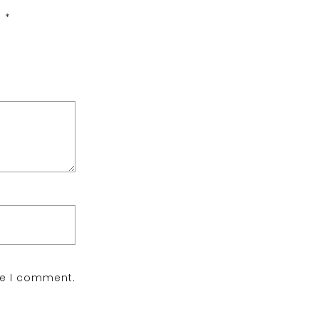
d
*
me I comment.