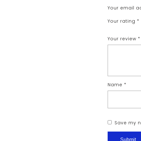
Your email ad
Your rating
*
Your review
*
Name
*
Save my na