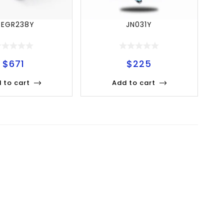
SEGR238Y
JN031Y
$
671
$
225
 to cart
Add to cart